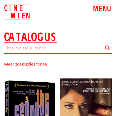
C
I
N
E
M
E
N
U
M
I
E
N
C
A
T
A
L
O
G
U
S
Meer zoekopties tonen
Zoeken op:
ALLES
BIOSCOOP
DVD
Label
ALLE