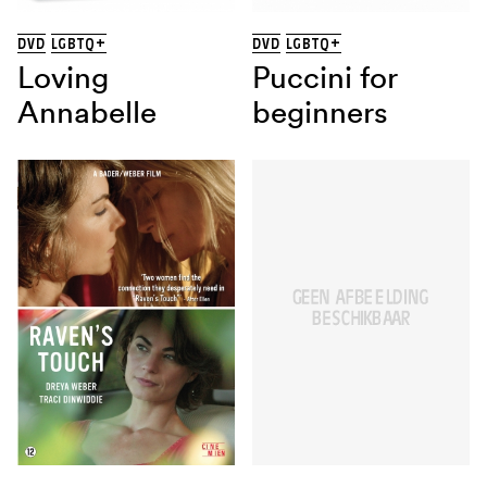
DVD
LGBTQ+
DVD
LGBTQ+
Loving
Puccini for
Annabelle
beginners