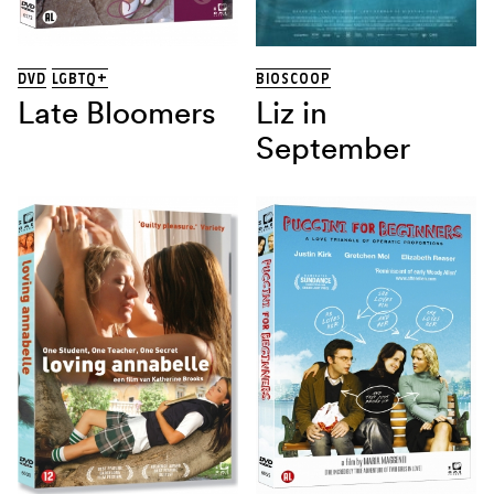
DVD
LGBTQ+
BIOSCOOP
Late Bloomers
Liz in
September