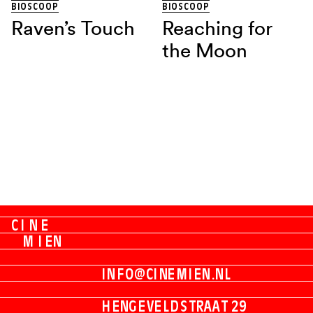
BIOSCOOP
BIOSCOOP
Raven’s Touch
Reaching for
the Moon
C
I
N
E
M
I
E
N
I
N
F
O
@
C
I
N
E
M
I
E
N
.
N
L
H
E
N
G
E
V
E
L
D
S
T
R
A
A
T
2
9