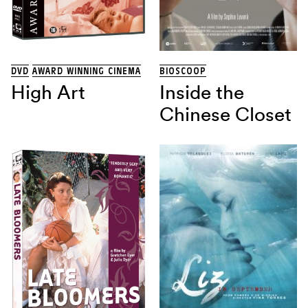
THRILLER
(13)
TRAGIKOMEDIE
(1)
Land
DVD
AWARD WINNING CINEMA
BIOSCOOP
High Art
Inside the
Regisseur
Chinese Closet
Sorteren